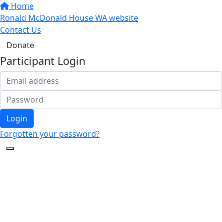
Home
Ronald McDonald House WA website
Contact Us
Donate
Participant Login
Login
Forgotten your password?