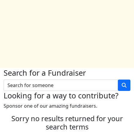
Search for a Fundraiser
Looking for a way to contribute?
Sponsor one of our amazing fundraisers.
Sorry no results returned for your
search terms