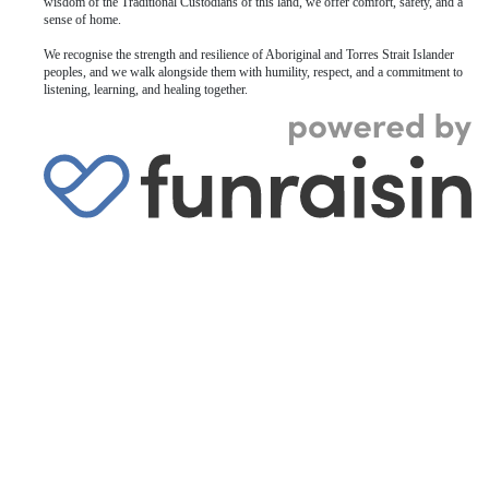
wisdom of the Traditional Custodians of this land, we offer comfort, safety, and a
sense of home.
We recognise the strength and resilience of Aboriginal and Torres Strait Islander
peoples, and we walk alongside them with humility, respect, and a commitment to
listening, learning, and healing together.