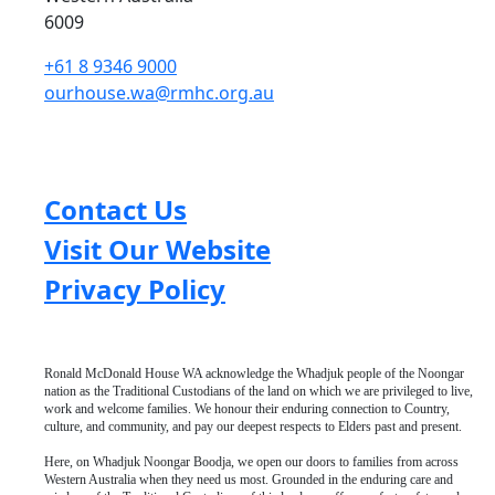
6009
+61 8 9346 9000
ourhouse.wa@rmhc.org.au
Contact Us
Visit Our Website
Privacy Policy
Ronald McDonald House WA acknowledge the Whadjuk people of the Noongar
nation as the Traditional Custodians of the land on which we are privileged to live,
work and welcome families. We honour their enduring connection to Country,
culture, and community, and pay our deepest respects to Elders past and present.
Here, on Whadjuk Noongar Boodja, we open our doors to families from across
Western Australia when they need us most. Grounded in the enduring care and