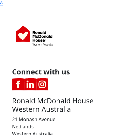
^
Connect with us
Ronald McDonald House
Western Australia
21 Monash Avenue
Nedlands
Western Australia