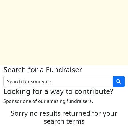
Search for a Fundraiser
Looking for a way to contribute?
Sponsor one of our amazing fundraisers.
Sorry no results returned for your
search terms