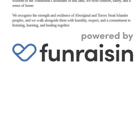
wisdom of the Traditional Custodians of this land, we offer comfort, safety, and a
sense of home.
We recognise the strength and resilience of Aboriginal and Torres Strait Islander
peoples, and we walk alongside them with humility, respect, and a commitment to
listening, learning, and healing together.