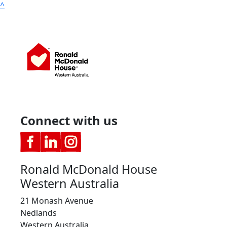
^
Connect with us
Ronald McDonald House
Western Australia
21 Monash Avenue
Nedlands
Western Australia