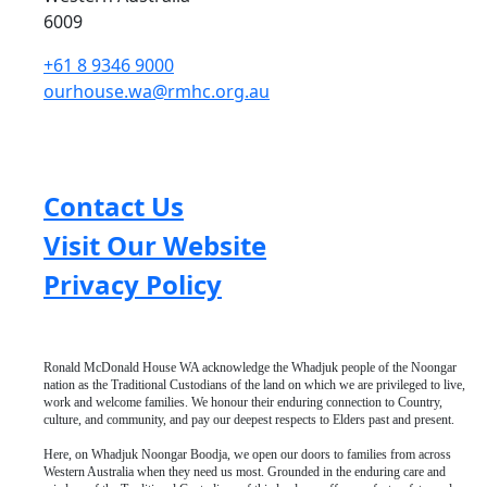
6009
+61 8 9346 9000
ourhouse.wa@rmhc.org.au
Contact Us
Visit Our Website
Privacy Policy
Ronald McDonald House WA acknowledge the Whadjuk people of the Noongar
nation as the Traditional Custodians of the land on which we are privileged to live,
work and welcome families. We honour their enduring connection to Country,
culture, and community, and pay our deepest respects to Elders past and present.
Here, on Whadjuk Noongar Boodja, we open our doors to families from across
Western Australia when they need us most. Grounded in the enduring care and