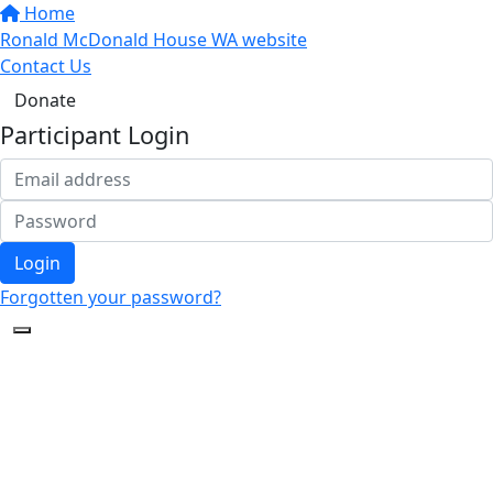
Home
Ronald McDonald House WA website
Contact Us
Donate
Participant Login
Login
Forgotten your password?