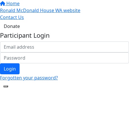
Home
Ronald McDonald House WA website
Contact Us
Donate
Participant Login
Login
Forgotten your password?