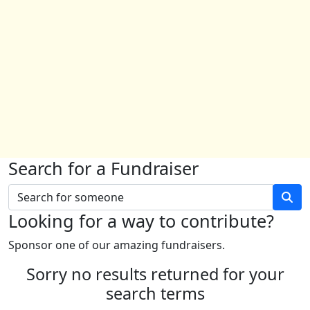
Search for a Fundraiser
Looking for a way to contribute?
Sponsor one of our amazing fundraisers.
Sorry no results returned for your
search terms