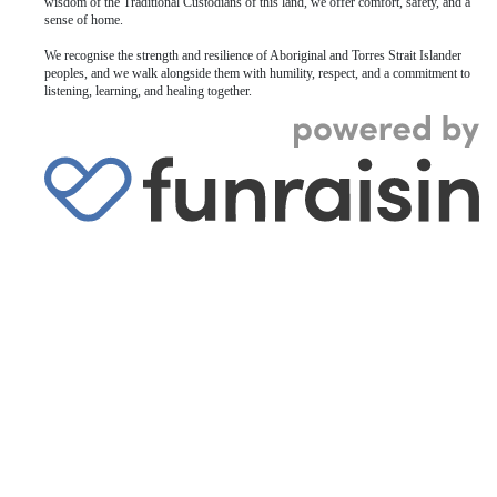
wisdom of the Traditional Custodians of this land, we offer comfort, safety, and a
sense of home.
We recognise the strength and resilience of Aboriginal and Torres Strait Islander
peoples, and we walk alongside them with humility, respect, and a commitment to
listening, learning, and healing together.