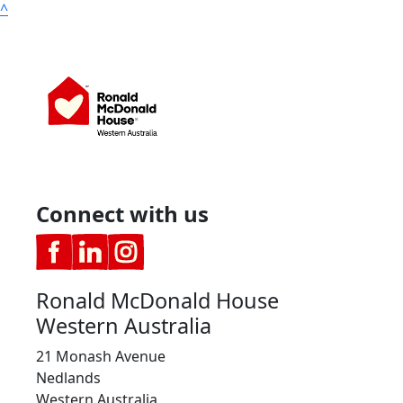
^
Connect with us
Ronald McDonald House
Western Australia
21 Monash Avenue
Nedlands
Western Australia