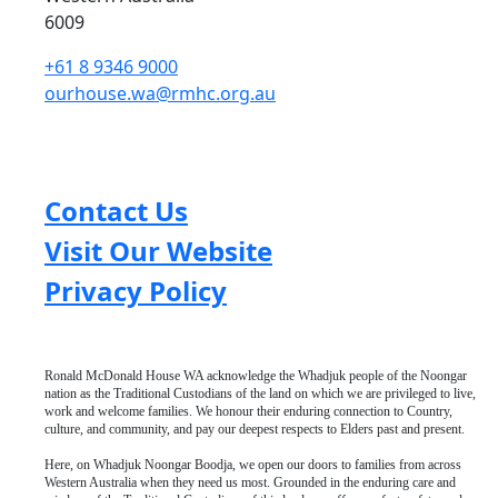
6009
+61 8 9346 9000
ourhouse.wa@rmhc.org.au
Contact Us
Visit Our Website
Privacy Policy
Ronald McDonald House WA acknowledge the Whadjuk people of the Noongar
nation as the Traditional Custodians of the land on which we are privileged to live,
work and welcome families. We honour their enduring connection to Country,
culture, and community, and pay our deepest respects to Elders past and present.
Here, on Whadjuk Noongar Boodja, we open our doors to families from across
Western Australia when they need us most. Grounded in the enduring care and