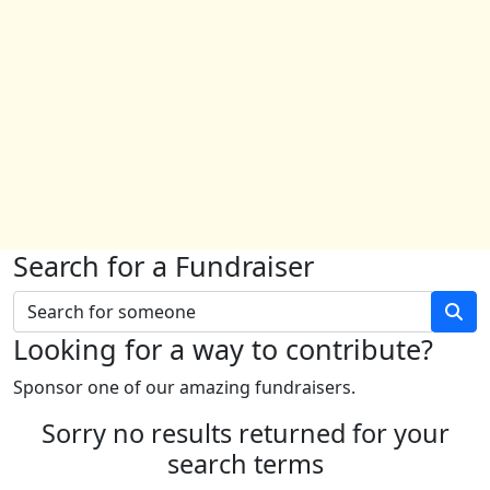
Search for a Fundraiser
Looking for a way to contribute?
Sponsor one of our amazing fundraisers.
Sorry no results returned for your
search terms