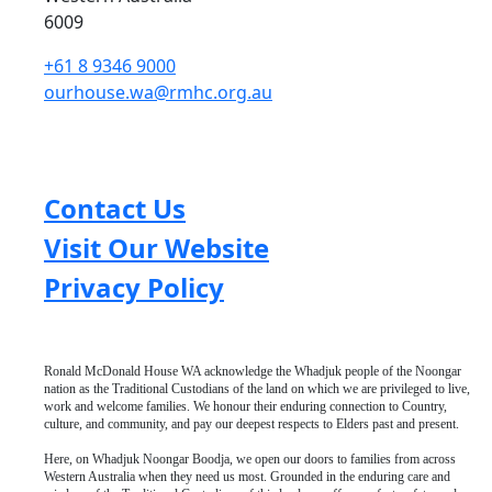
6009
+61 8 9346 9000
ourhouse.wa@rmhc.org.au
Contact Us
Visit Our Website
Privacy Policy
Ronald McDonald House WA acknowledge the Whadjuk people of the Noongar
nation as the Traditional Custodians of the land on which we are privileged to live,
work and welcome families. We honour their enduring connection to Country,
culture, and community, and pay our deepest respects to Elders past and present.
Here, on Whadjuk Noongar Boodja, we open our doors to families from across
Western Australia when they need us most. Grounded in the enduring care and