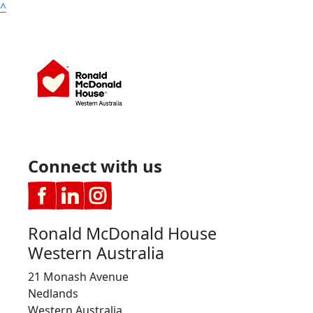
^
Connect with us
Ronald McDonald House
Western Australia
21 Monash Avenue
Nedlands
Western Australia