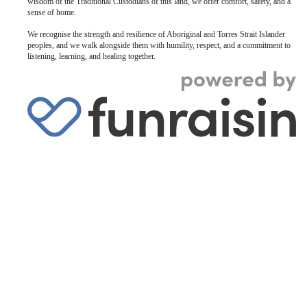
wisdom of the Traditional Custodians of this land, we offer comfort, safety, and a
sense of home.
We recognise the strength and resilience of Aboriginal and Torres Strait Islander
peoples, and we walk alongside them with humility, respect, and a commitment to
listening, learning, and healing together.