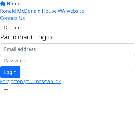
Home
Ronald McDonald House WA website
Contact Us
Donate
Participant Login
Login
Forgotten your password?