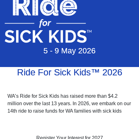
5 - 9 May 2026
Ride For Sick Kids™ 2026
WA’s Ride for Sick Kids has raised more than $4.2
million over the last 13 years. In 2026, we embark on our
14th ride to raise funds for WA families with sick kids
Register Your Interest for 2027