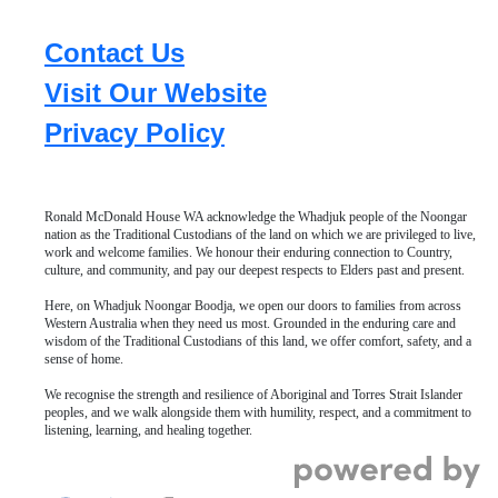
Contact Us
Visit Our Website
Privacy Policy
Ronald McDonald House WA acknowledge the Whadjuk people of the Noongar
nation as the Traditional Custodians of the land on which we are privileged to live,
work and welcome families. We honour their enduring connection to Country,
culture, and community, and pay our deepest respects to Elders past and present.
Here, on Whadjuk Noongar Boodja, we open our doors to families from across
Western Australia when they need us most. Grounded in the enduring care and
wisdom of the Traditional Custodians of this land, we offer comfort, safety, and a
sense of home.
We recognise the strength and resilience of Aboriginal and Torres Strait Islander
peoples, and we walk alongside them with humility, respect, and a commitment to
listening, learning, and healing together.