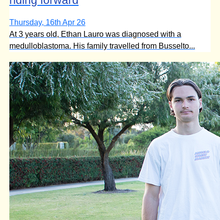
Thursday, 16th Apr 26
At 3 years old, Ethan Lauro was diagnosed with a
medulloblastoma. His family travelled from Busselto...