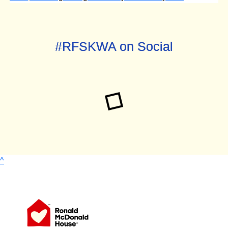
#RFSKWA on Social
^