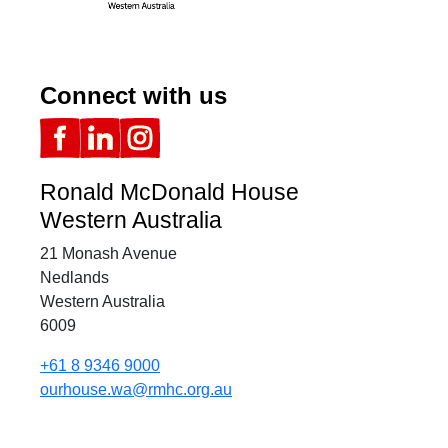
Connect with us
Ronald McDonald House
Western Australia
21 Monash Avenue
Nedlands
Western Australia
6009
+61 8 9346 9000
ourhouse.wa@rmhc.org.au