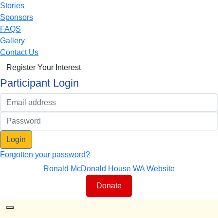
Stories
Sponsors
FAQS
Gallery
Contact Us
Register Your Interest
Participant Login
Login
Forgotten your password?
Ronald McDonald House WA Website
Donate