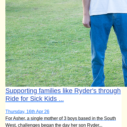
Supporting families like Ryder's through
Ride for Sick Kids ...
Thursday, 16th Apr 26
For Asher, a single mother of 3 boys based in the South
West, challenges began the day her son Ryder...