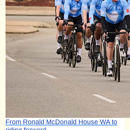
From Ronald McDonald House WA to
riding forward