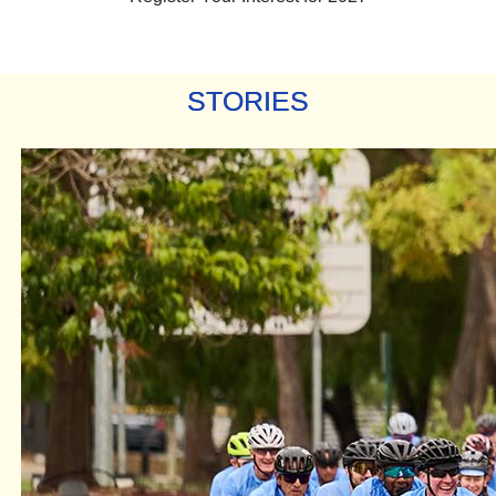
STORIES