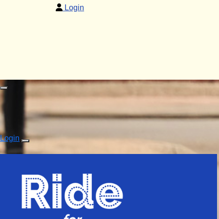
Login
Login