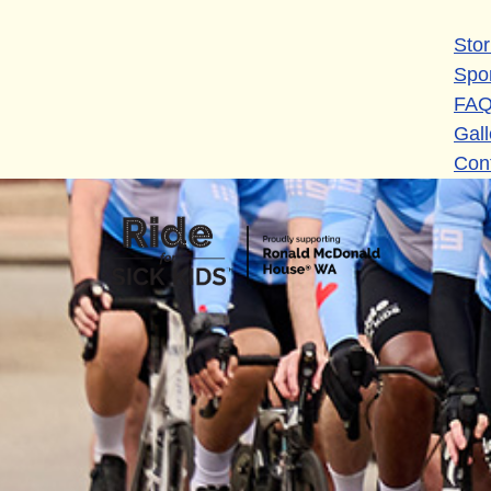
Stor
Spo
FA
Gall
Con