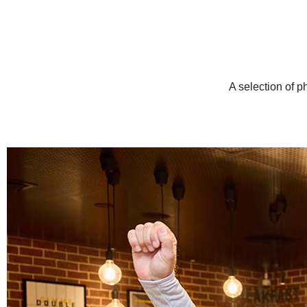
A selection of p