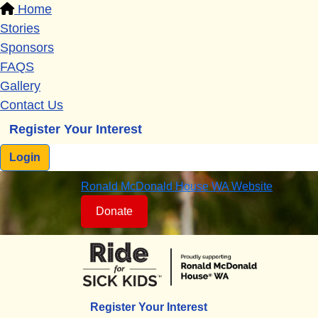
Home
Stories
Sponsors
FAQS
Gallery
Contact Us
Register Your Interest
Login
Ronald McDonald House WA Website
Donate
Register Your Interest