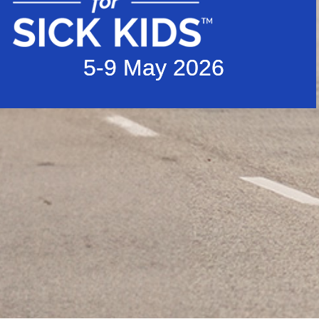
5-9 May 2026