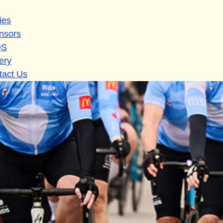
ies
nsors
QS
ery
tact Us