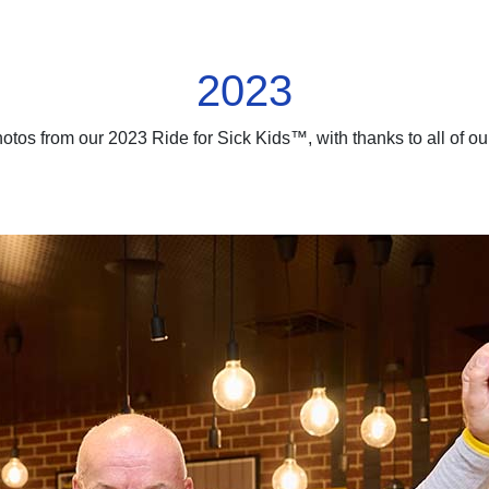
2023
hotos from our 2023 Ride for Sick Kids™, with thanks to all of o