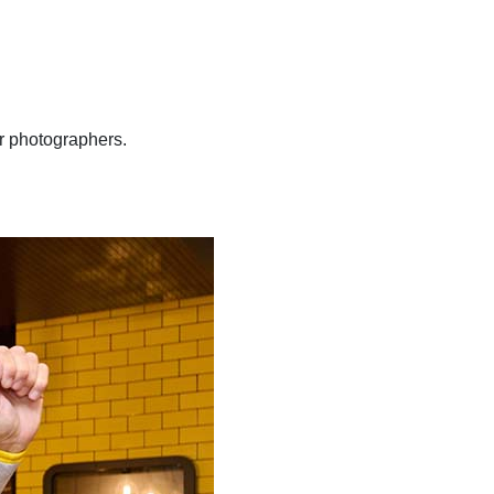
ur photographers.